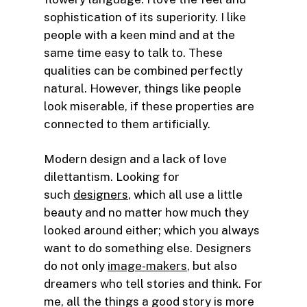
sophistication of its superiority. I like
people with a keen mind and at the
same time easy to talk to. These
qualities can be combined perfectly
natural. However, things like people
look miserable, if these properties are
connected to them artificially.
Modern design and a lack of love
dilettantism. Looking for
such
designers
, which all use a little
beauty and no matter how much they
looked around either; which you always
want to do something else. Designers
do not only
image-makers
, but also
dreamers who tell stories and think. For
me, all the things a good story is more