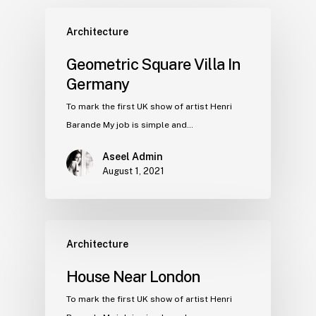
Architecture
Geometric Square Villa In
Germany
To mark the first UK show of artist Henri
Barande My job is simple and…
Aseel Admin
August 1, 2021
Architecture
House Near London
To mark the first UK show of artist Henri