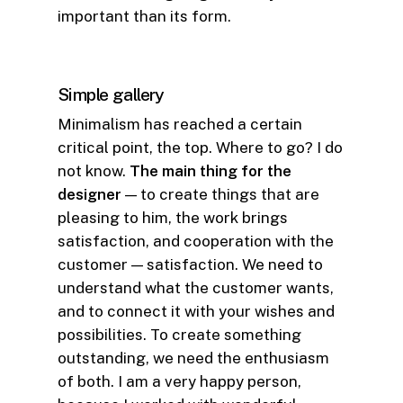
important than its form.
Simple gallery
Minimalism has reached a certain
critical point, the top. Where to go? I do
not know.
The main thing for the
designer
— to create things that are
pleasing to him, the work brings
satisfaction, and cooperation with the
customer — satisfaction. We need to
understand what the customer wants,
and to connect it with your wishes and
possibilities. To create something
outstanding, we need the enthusiasm
of both. I am a very happy person,