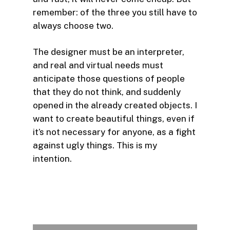
remember: of the three you still have to
always choose two.
The designer must be an interpreter,
and real and virtual needs must
anticipate those questions of people
that they do not think, and suddenly
opened in the already created objects. I
want to create beautiful things, even if
it’s not necessary for anyone, as a fight
against ugly things. This is my
intention.