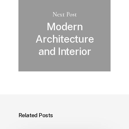
Next Post
Modern
Architecture
and Interior
Related Posts