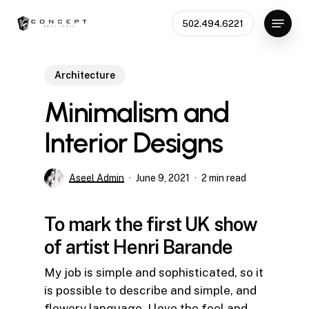
Skip
Menu
502.494.6221
to
main
content
Architecture
Minimalism and
Interior Designs
Aseel Admin
June 9, 2021
2 min read
To mark the first UK show
of artist Henri Barande
My job is simple and sophisticated, so it
is possible to describe and simple, and
flowery language. I love the feel and