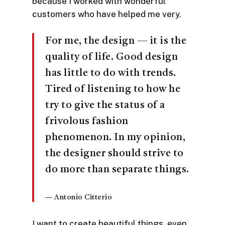
because I worked with wonderful
customers who have helped me very.
For me, the design — it is the
quality of life. Good design
has little to do with trends.
Tired of listening to how he
try to give the status of a
frivolous fashion
phenomenon. In my opinion,
the designer should strive to
do more than separate things.
— Antonio Citterio
I want to create beautiful things, even