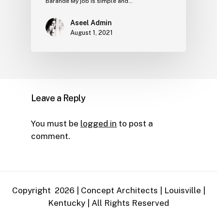
Barande My job is simple and…
Aseel Admin
August 1, 2021
Leave a Reply
You must be
logged in
to post a
comment.
Copyright
2026
| Concept Architects | Louisville |
Kentucky | All Rights Reserved