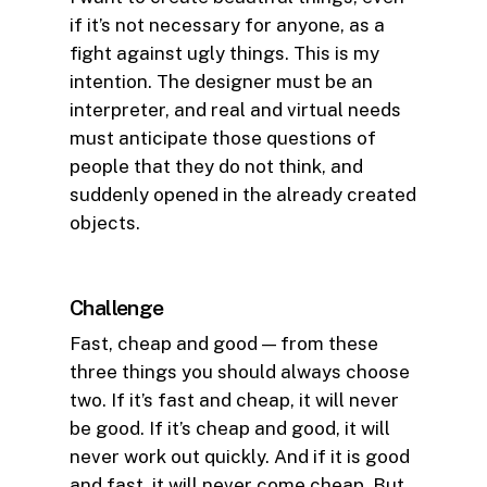
if it’s not necessary for anyone, as a
fight against ugly things. This is my
intention. The designer must be an
interpreter, and real and virtual needs
must anticipate those questions of
people that they do not think, and
suddenly opened in the already created
objects.
Challenge
Fast, cheap and good — from these
three things you should always choose
two. If it’s fast and cheap, it will never
be good. If it’s cheap and good, it will
never work out quickly. And if it is good
and fast, it will never come cheap. But