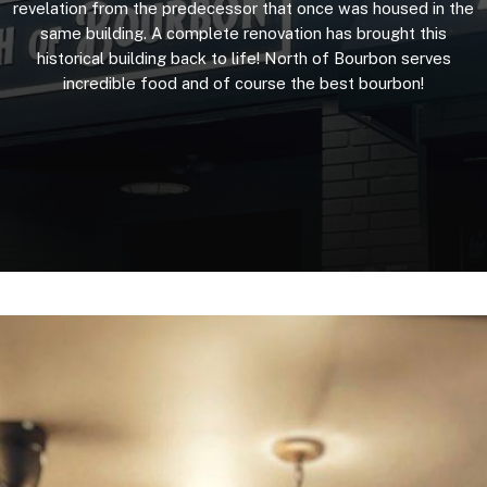
revelation
from
the
predecessor
that
once
was
housed
in
the
same
building.
A
complete
renovation
has
brought
this
historical
building
back
to
life!
North
of
Bourbon
serves
incredible
food
and
of
course
the
best
bourbon!