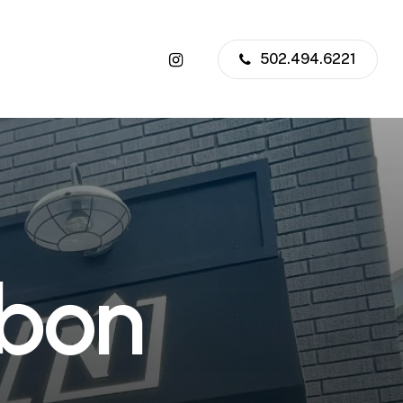
instagram
502.494.6221
b
o
n