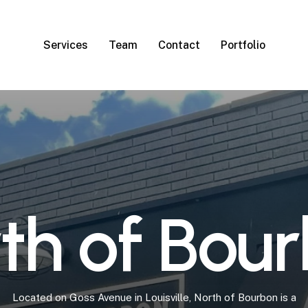
Services
Team
Contact
Portfolio
r
t
h
o
f
B
o
u
r
Located
on
Goss
Avenue
in
Louisville,
North
of
Bourbon
is
a