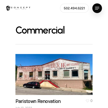
Skip
Menu
502.494.6221
to
main
content
Commercial
Paristown Renovation
0
July 12, 2022