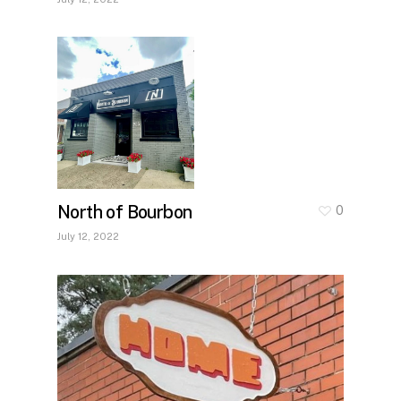
North of Bourbon
0
July 12, 2022