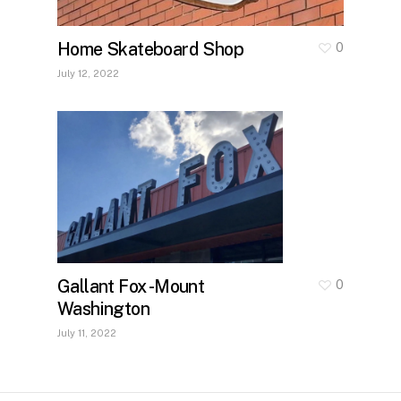
Home Skateboard Shop
0
July 12, 2022
Gallant Fox -Mount
0
Washington
July 11, 2022